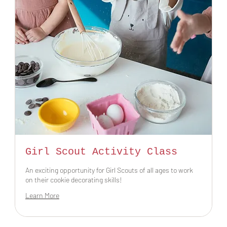
Girl Scout Activity Class
An exciting opportunity for Girl Scouts of all ages to work
on their cookie decorating skills!
Learn More