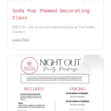
Soda Pop Themed Decorating
Class
AGES 13+; Join us for some decorating fun at The Cookie
Element
Learn More