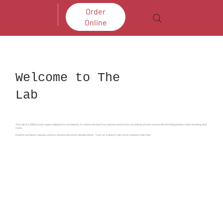
Order
Online
Welcome to The
Lab
The Lab is a 300sf event space adjoined to our bakery. It's where we host fun classes and events, as well as private events like birthday parties, team bonding, and
more.
Explore our latest classes, events, and private event details below. Trust us, it doesn't get much sweeter than this!