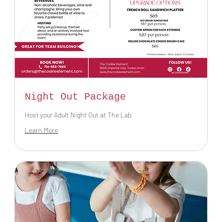
Night Out Package
Host your Adult Night Out at The Lab
Learn More