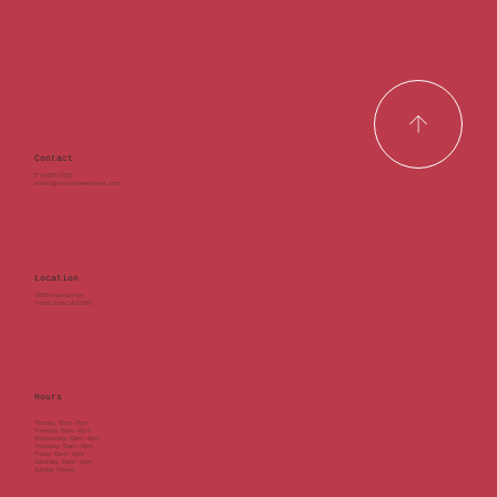
Contact
(714) 983-7083
orders@thecookieelement.com
Location
18166 Imperial Hwy
Yorba Linda, CA 92886
Hours
Monday: 10am - 8pm
Tuesday: 10am - 8pm
Wednesday: 10am - 8pm
Thursday: 10am - 8pm
Friday: 10am - 9pm
Saturday: 10am - 9pm
Sunday: Closed