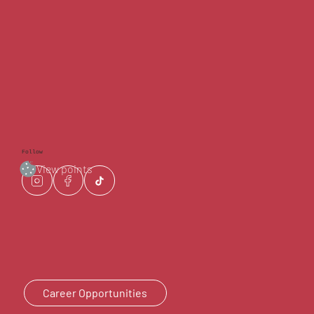
Follow
View points
Career Opportunities