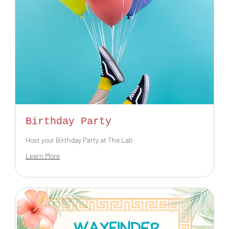
Birthday Party
Host your Birthday Party at The Lab
Learn More