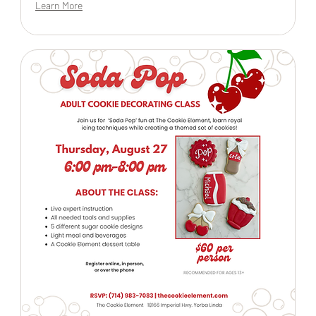
Learn More