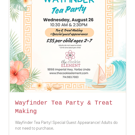
Wayfinder Tea Party & Treat
Making
Wayfinder Tea Party! Special Guest Appearance! Adults do
not need to purchase.